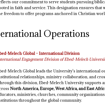
eflects our commitment to serve students pursuing biblic
ooted in faith and service. This designation ensures that 
he freedom to offer programs anchored in Christian worl
ternational Operations
bed-Melech Global – International Division
nternational Engagement Division of Ebed-Melech Universi
bed-Melech Global leads the University’s international o
nstitutional relationships, ministry collaboration, and cros
hrough this division, Ebed-Melech University supports
cross
North America, Europe, West Africa, and East Afric
ducators, ministries, churches, community organizations
nstitutions throughout the global community.