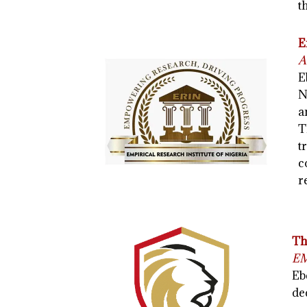
t
E
A
E
N
a
T
t
c
r
Th
EM
Eb
de