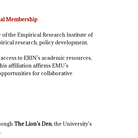
ional Membership
 of the Empirical Research Institute of
irical research, policy development,
access to ERIN’s academic resources,
his affiliation affirms EMU’s
pportunities for collaborative
hrough
The Lion’s Den
, the University’s
.