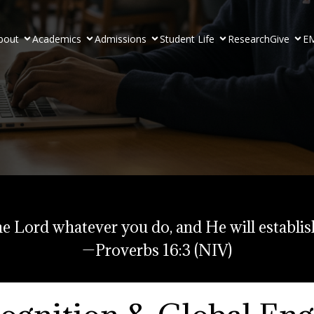
bout
Academics
Admissions
Student Life
Research
Give
EM
e Lord whatever you do, and He will establis
—Proverbs 16:3 (NIV)