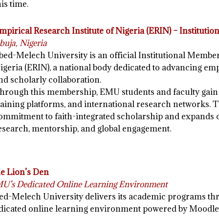
his time.
mpirical Research Institute of Nigeria (ERIN) – Institut
buja, Nigeria
bed-Melech University is an official Institutional Member
igeria (ERIN), a national body dedicated to advancing emp
nd scholarly collaboration.
hrough this membership, EMU students and faculty gain 
raining platforms, and international research networks. T
ommitment to faith-integrated scholarship and expands o
esearch, mentorship, and global engagement.
e Lion’s Den
U’s Dedicated Online Learning Environment
ed-Melech University delivers its academic programs t
dicated online learning environment powered by Moodle