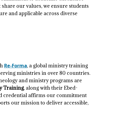
at share our values, we ensure students
ture and applicable across diverse
th
Re-Forma
, a global ministry training
erving ministries in over 80 countries.
theology and ministry programs are
ry Training
, along with their Ebed-
ted credential affirms our commitment
rts our mission to deliver accessible,