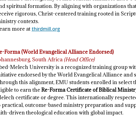
nd spiritual formation. By aligning with organizations th
eceive rigorous, Christ-centered training rooted in Scrip
inistry contexts.
earn more at
thirdmill.org
e-Forma (World Evangelical Alliance Endorsed)
ohannesburg, South Africa
(Head Office)
bed-Melech University is a recognized training group wi
nitiative endorsed by the World Evangelical Alliance and s
hrough this alignment, EMU students enrolled in select 
ligible to earn the
Re-Forma Certificate of Biblical Minist
elech certificate or degree. This internationally respec
o practical, outcome-based ministry preparation and suppo
aith-driven theological education with global impact.