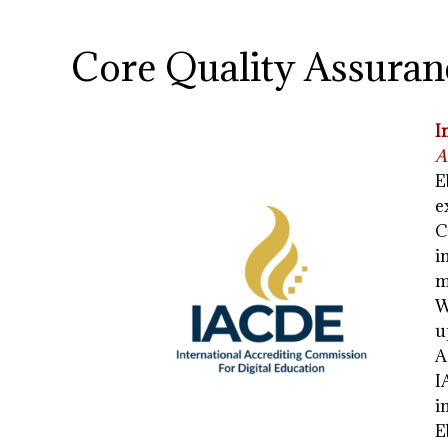
Core Quality Assuran
I
A
E
e
C
i
m
W
u
A
I
i
E