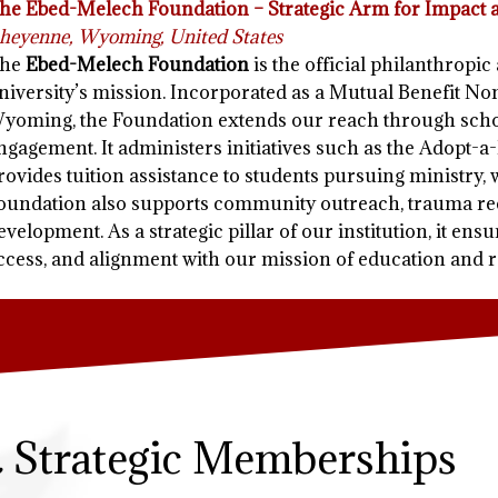
he Ebed-Melech Foundation – Strategic Arm for Impact
heyenne, Wyoming, United States
he
Ebed-Melech Foundation
is the official philanthropi
niversity’s mission. Incorporated as a Mutual Benefit Non
yoming, the Foundation extends our reach through schol
ngagement. It administers initiatives such as the Adopt-
rovides tuition assistance to students pursuing ministry, 
oundation also supports community outreach, trauma rec
evelopment. As a strategic pillar of our institution, it ens
ccess, and alignment with our mission of education and r
& Strategic Memberships