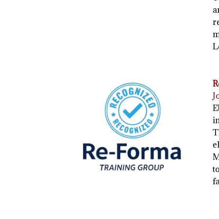
a
r
m
L
R
J
E
i
T
e
M
t
f