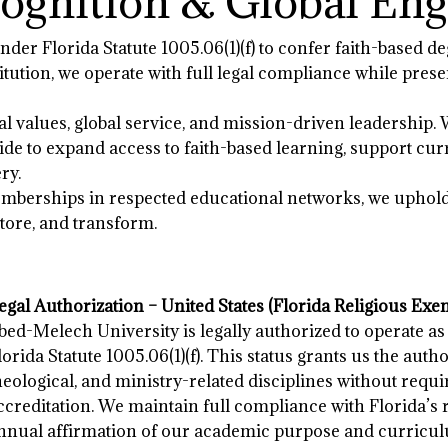
cognition & Global E
der Florida Statute 1005.06(1)(f) to confer faith-based de
stitution, we operate with full legal compliance while pr
l values, global service, and mission-driven leadership. 
de to expand access to faith-based learning, support cur
ry.
berships in respected educational networks, we uphold a
store, and transform.
egal Authorization – United States (Florida Religious Exe
bed-Melech University is legally authorized to operate as
lorida Statute 1005.06(1)(f). This status grants us the autho
heological, and ministry-related disciplines without requi
ccreditation. We maintain full compliance with Florida’s
nnual affirmation of our academic purpose and curricul