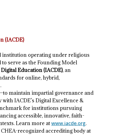
on (IACDE)
d institution operating under religious
d to serve as the Founding Model
 Digital Education (IACDE)
, an
dards for online, hybrid,
.
—to maintain impartial governance and
ly with IACDE’s Digital Excellence &
nchmark for institutions pursuing
cing accessible, innovative, faith-
ntexts. Learn more at
www.iacde.org
.
r CHEA-recognized accrediting body at