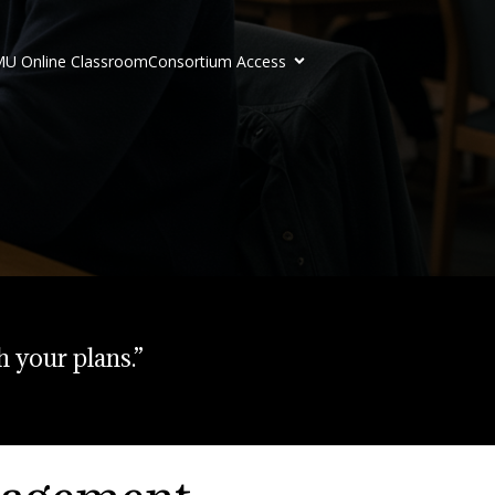
U Online Classroom
Consortium Access
h your plans.”