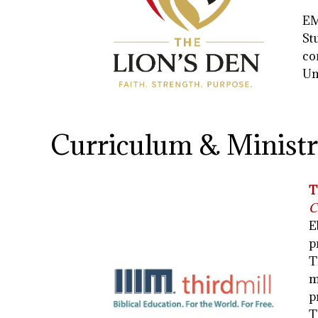
EM
St
co
Un
Curriculum & Ministr
T
C
E
p
T
m
p
T