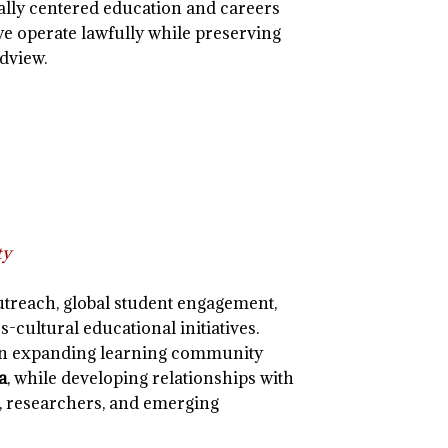
ally centered education and careers
we operate lawfully while preserving
dview.
ty
utreach, global student engagement,
s-cultural educational initiatives.
 an expanding learning community
a
, while developing relationships with
, researchers, and emerging