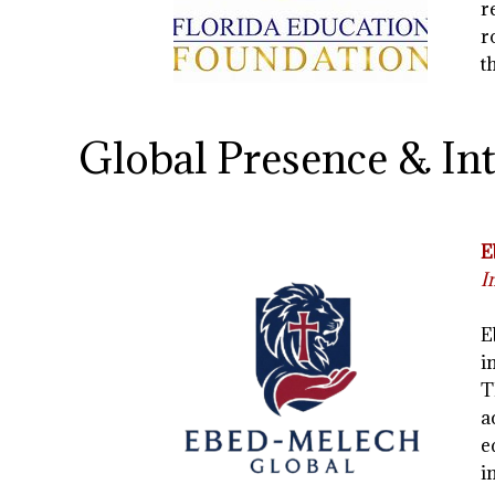
r
r
t
Global Presence & In
E
I
E
i
T
a
e
i