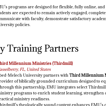
U’s programs are designed for flexible, fully online, and 
udents are expected to remain actively engaged, complete
mmunicate with faculty, demonstrate satisfactory academ
iversity policies.
y Training Partners
hird Millennium Ministries (Thirdmill)
asselberry, FL, United States
bed-Melech University partners with
Third Millennium M
rovider of biblically grounded curriculum designed to eq
hrough this partnership, EMU integrates select Thirdmill
inistry programs to enrich student learning, strengthen
ractical ministry readiness.
hirdmill’s theologically sound content enhances EMU’s