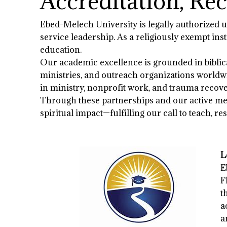
Accreditation, Re
Ebed-Melech University is legally authorized un
service leadership. As a religiously exempt in
education.
Our academic excellence is grounded in biblica
ministries, and outreach organizations worldwi
in ministry, nonprofit work, and trauma recove
Through these partnerships and our active mem
spiritual impact—fulfilling our call to teach, re
L
E
F
t
a
a