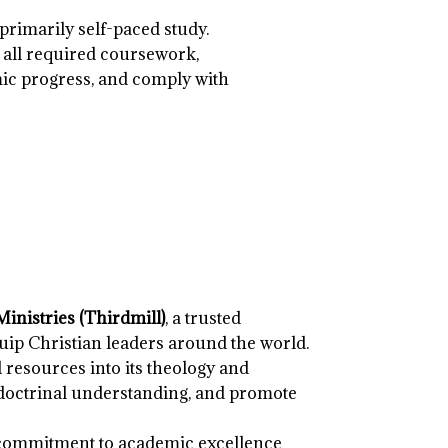
primarily self-paced study.
 all required coursework,
ic progress, and comply with
inistries (Thirdmill)
, a trusted
uip Christian leaders around the world.
 resources into its theology and
 doctrinal understanding, and promote
 commitment to academic excellence