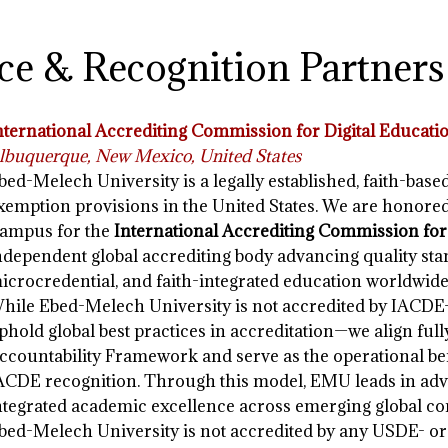
ce & Recognition Partners
nternational Accrediting Commission for Digital Educati
lbuquerque, New Mexico, United States
bed-Melech University is a legally established, faith-base
xemption provisions in the United States. We are honore
ampus for the
International Accrediting Commission for
ndependent global accrediting body advancing quality stan
icrocredential, and faith-integrated education worldwide
hile Ebed-Melech University is not accredited by IACDE
phold global best practices in accreditation—we align ful
ccountability Framework and serve as the operational be
ACDE recognition. Through this model, EMU leads in advan
ntegrated academic excellence across emerging global co
bed-Melech University is not accredited by any USDE- o