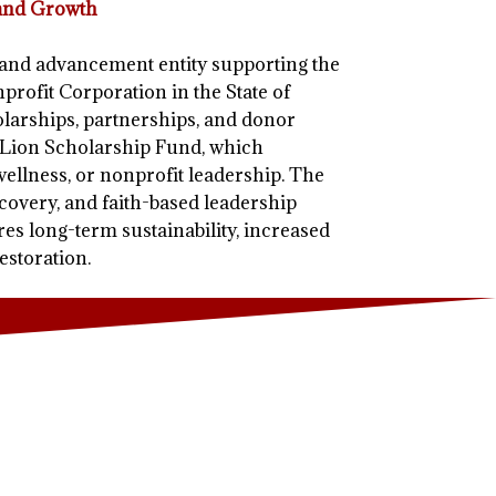
 and Growth
c and advancement entity supporting the
profit Corporation in the State of
arships, partnerships, and donor
a-Lion Scholarship Fund, which
wellness, or nonprofit leadership. The
overy, and faith-based leadership
ures long-term sustainability, increased
estoration.