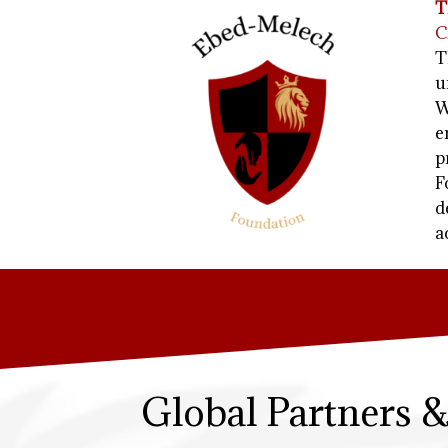
T
C
T
u
W
e
p
F
d
a
Global Partners 