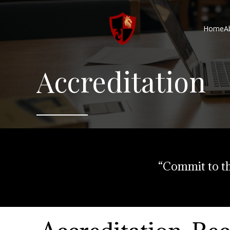
Home
A
Accreditation
“Commit to th