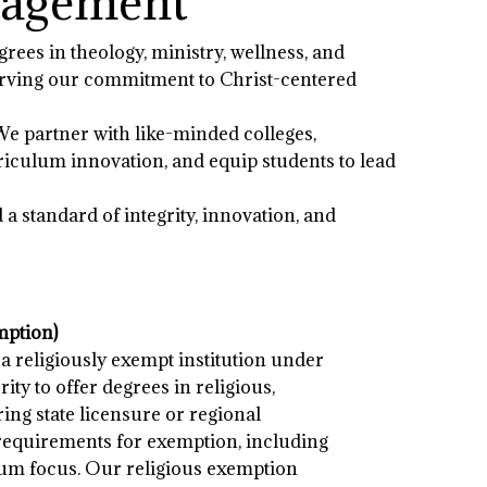
ngagement
grees in theology, ministry, wellness, and
eserving our commitment to Christ-centered
We partner with like-minded colleges,
riculum innovation, and equip students to lead
 standard of integrity, innovation, and
mption)
 a religiously exempt institution under
rity to offer degrees in religious,
ring state licensure or regional
 requirements for exemption, including
um focus. Our religious exemption