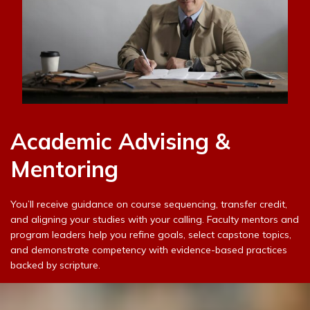
Academic Advising &
Mentoring
You’ll receive guidance on course sequencing, transfer credit,
and aligning your studies with your calling. Faculty mentors and
program leaders help you refine goals, select capstone topics,
and demonstrate competency with evidence-based practices
backed by scripture.