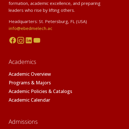
formation, academic excellence, and preparing
leaders who rise by lifting others.
Headquarters: St. Petersburg, FL (USA)
info@ebedmelech.ac
Academics
Academic Overview
Programs & Majors
Academic Policies & Catalogs
Academic Calendar
Admissions