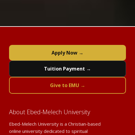
Apply Now →
Tuition Payment →
Give to EMU →
About Ebed-Melech University
Ebed-Melech University is a Christian-based
online university dedicated to spiritual