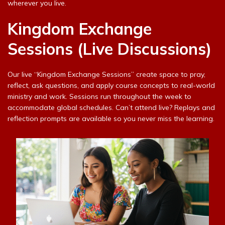
wherever you live.
Kingdom Exchange
Sessions (Live Discussions)
Our live “Kingdom Exchange Sessions” create space to pray,
reflect, ask questions, and apply course concepts to real-world
ministry and work. Sessions run throughout the week to
accommodate global schedules. Can’t attend live? Replays and
reflection prompts are available so you never miss the learning.