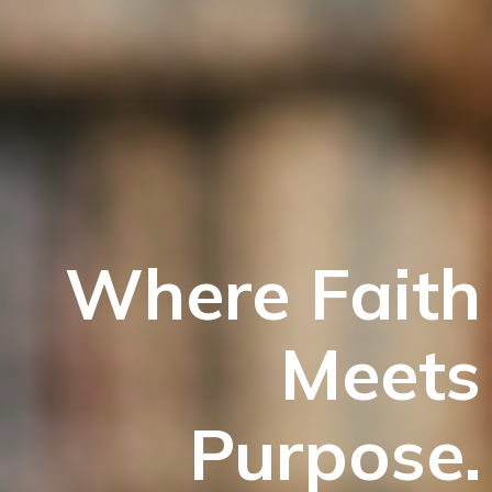
Where Faith
Meets
Purpose.