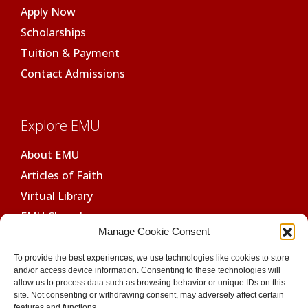
Apply Now
Scholarships
Tuition & Payment
Contact Admissions
Explore EMU
About EMU
Articles of Faith
Virtual Library
EMU Chapel
Manage Cookie Consent
Ethics Review Board
To provide the best experiences, we use technologies like cookies to store
GDPR Compliant
and/or access device information. Consenting to these technologies will
allow us to process data such as browsing behavior or unique IDs on this
SSL Secure
site. Not consenting or withdrawing consent, may adversely affect certain
features and functions.