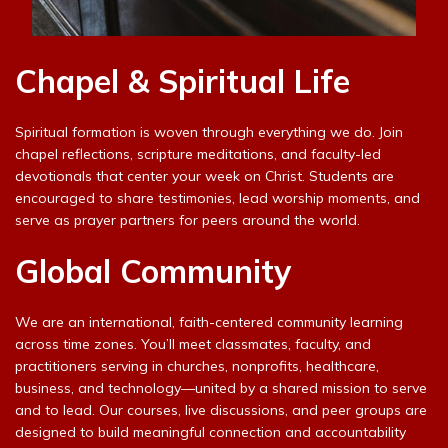
Chapel & Spiritual Life
Spiritual formation is woven through everything we do. Join
chapel reflections, scripture meditations, and faculty-led
devotionals that center your week on Christ. Students are
encouraged to share testimonies, lead worship moments, and
serve as prayer partners for peers around the world.
Global Community
We are an international, faith-centered community learning
across time zones. You’ll meet classmates, faculty, and
practitioners serving in churches, nonprofits, healthcare,
business, and technology—united by a shared mission to serve
and to lead. Our courses, live discussions, and peer groups are
designed to build meaningful connection and accountability