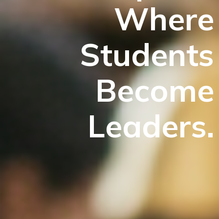
Where
Students
Become
Leaders.