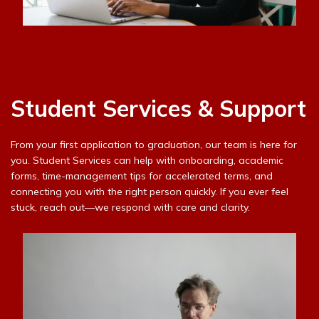
Student Services & Support
From your first application to graduation, our team is here for
you. Student Services can help with onboarding, academic
forms, time-management tips for accelerated terms, and
connecting you with the right person quickly. If you ever feel
stuck, reach out—we respond with care and clarity.