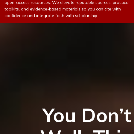
open-access resources. We elevate reputable sources, practical
toolkits, and evidence-based materials so you can cite with
confidence and integrate faith with scholarship.
You Don’t