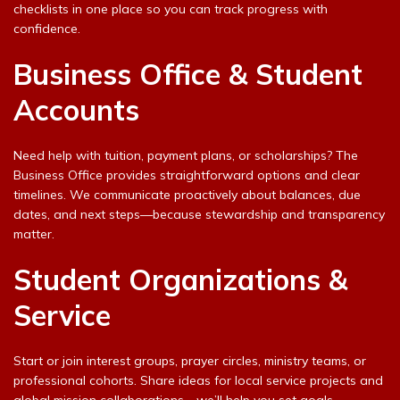
checklists in one place so you can track progress with
confidence.
Business Office & Student
Accounts
Need help with tuition, payment plans, or scholarships? The
Business Office provides straightforward options and clear
timelines. We communicate proactively about balances, due
dates, and next steps—because stewardship and transparency
matter.
Student Organizations &
Service
Start or join interest groups, prayer circles, ministry teams, or
professional cohorts. Share ideas for local service projects and
global mission collaborations—we’ll help you set goals,