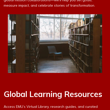
measure impact, and celebrate stories of transformation.
Global Learning Resources
Access EMU’s Virtual Library, research guides, and curated