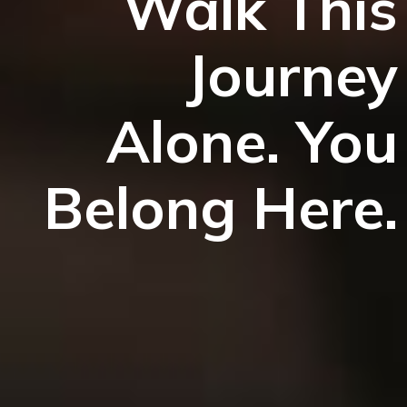
Walk This
Journey
Alone. You
Belong Here.