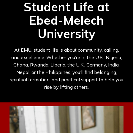
Student Life at
Ebed-Melech
University
At EMU, student life is about community, calling,
and excellence. Whether you’re in the U.S., Nigeria,
Ghana, Rwanda, Liberia, the U.K., Germany, India,
Nepal, or the Philippines, you’ll find belonging,
spiritual formation, and practical support to help you
rise by lifting others.