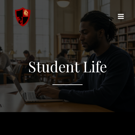
Student Life