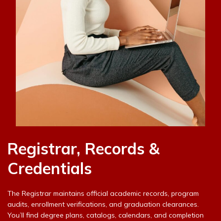
Registrar, Records &
Credentials
The Registrar maintains official academic records, program
audits, enrollment verifications, and graduation clearances.
You’ll find degree plans, catalogs, calendars, and completion