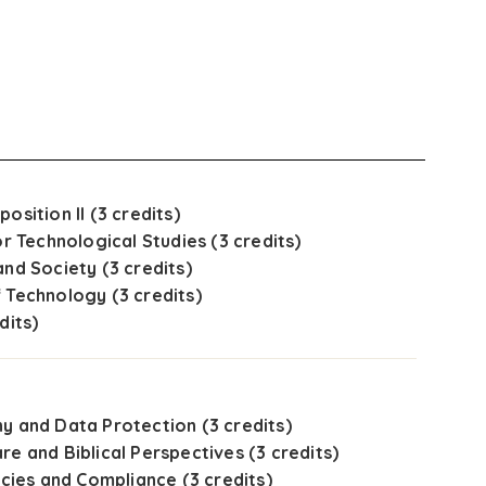
osition II (3 credits)
or Technological Studies (3 credits)
and Society (3 credits)
 Technology (3 credits)
dits)
y and Data Protection (3 credits)
re and Biblical Perspectives (3 credits)
icies and Compliance (3 credits)