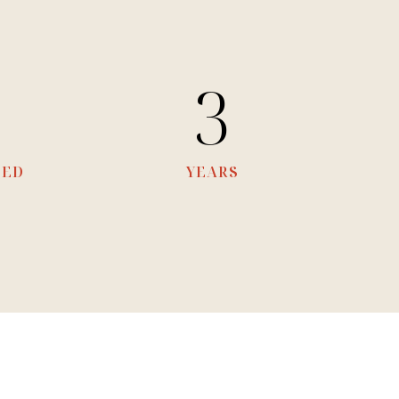
8
3
TED
YEARS