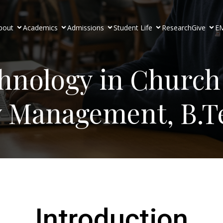
bout
Academics
Admissions
Student Life
Research
Give
EM
chnology in Church
y Management, B.T
Introduction