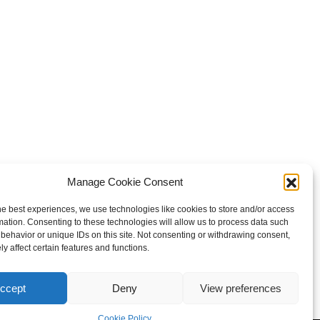
your royal position
Manage Cookie Consent
r 4:14
).
he best experiences, we use technologies like cookies to store and/or access
mation. Consenting to these technologies will allow us to process data such
behavior or unique IDs on this site. Not consenting or withdrawing consent,
y affect certain features and functions.
ccept
Deny
View preferences
Cookie Policy