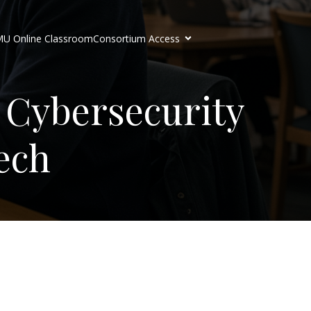
U Online Classroom
Consortium Access
 Cybersecurity
ech