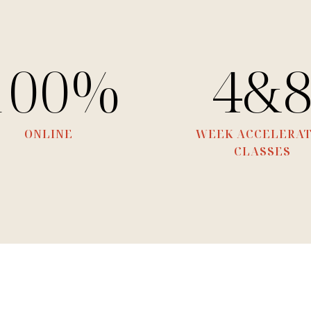
100%
4&
ONLINE
WEEK ACCELERA
CLASSES