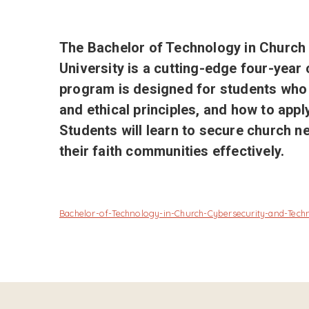
The Bachelor of Technology in Churc
University is a cutting-edge four-year 
program is designed for students who 
and ethical principles, and how to appl
Students will learn to secure church n
their faith communities effectively.
Bachelor-of-Technology-in-Church-Cybersecurity-and-Te