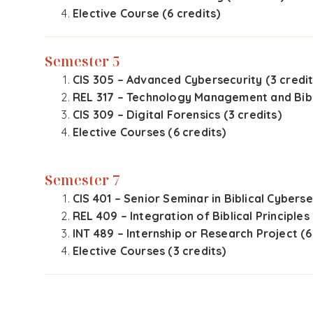
Elective Course (6 credits)
Semester 5
CIS 305 – Advanced Cybersecurity (3 credit
REL 317 – Technology Management and Bibli
CIS 309 – Digital Forensics (3 credits)
Elective Courses (6 credits)
Semester 7
CIS 401 – Senior Seminar in Biblical Cyberse
REL 409 – Integration of Biblical Principles
INT 489 – Internship or Research Project (6
Elective Courses (3 credits)