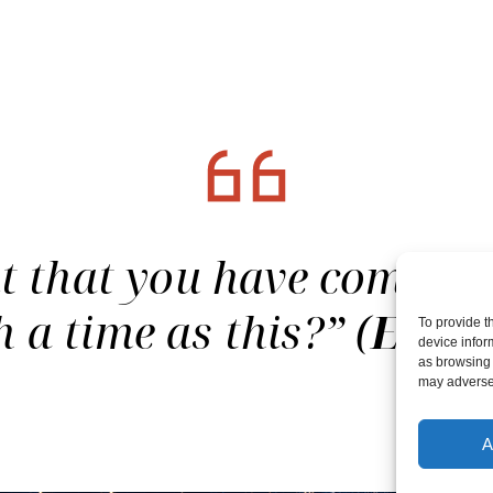
that you have come to 
h a time as this?” (
Esthe
To provide t
device infor
as browsing 
may adversel
A