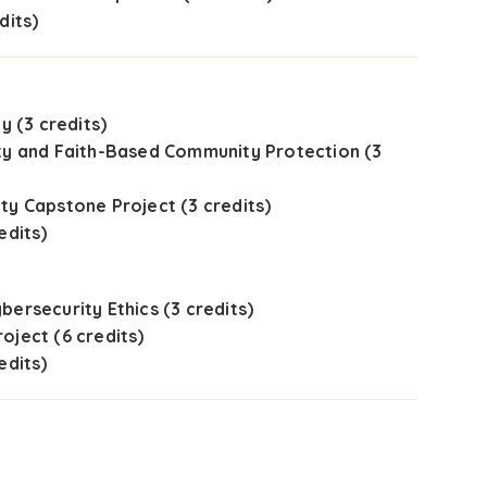
dits)
y (3 credits)
ty and Faith-Based Community Protection (3
ty Capstone Project (3 credits)
edits)
bersecurity Ethics (3 credits)
oject (6 credits)
edits)