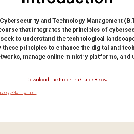
h Cybersecurity and Technology Management (B.
course that integrates the principles of cybersecu
seek to understand the technological landscape 
y these principles to enhance the digital and tec
etworks, manage online ministry platforms, and 
Download the Program Guide Below
chnology-Management