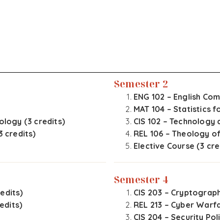
Semester 2
ENG 102 – English Comp
MAT 104 – Statistics f
ology (3 credits)
CIS 102 – Technology 
3 credits)
REL 106 – Theology of
Elective Course (3 cre
Semester 4
edits)
CIS 203 – Cryptograph
edits)
REL 213 – Cyber Warfa
CIS 204 – Security Pol