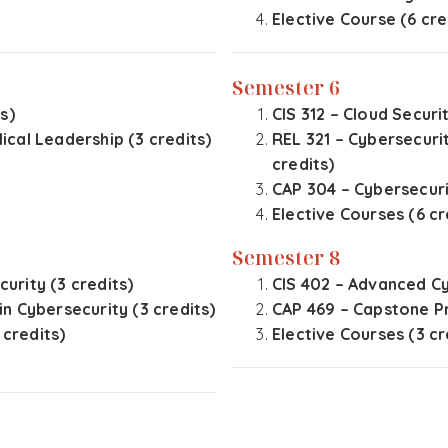
Elective Course (6 cre
Semester 6
s)
CIS 312 – Cloud Securit
cal Leadership (3 credits)
REL 321 – Cybersecuri
credits)
CAP 304 – Cybersecuri
Elective Courses (6 cr
Semester 8
curity (3 credits)
CIS 402 – Advanced Cy
 in Cybersecurity (3 credits)
CAP 469 – Capstone Pr
 credits)
Elective Courses (3 cr