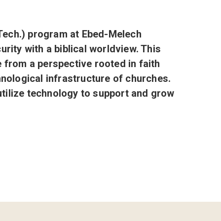
Tech.) program at Ebed-Melech
rity with a biblical worldview. This
from a perspective rooted in faith
hnological infrastructure of churches.
utilize technology to support and grow