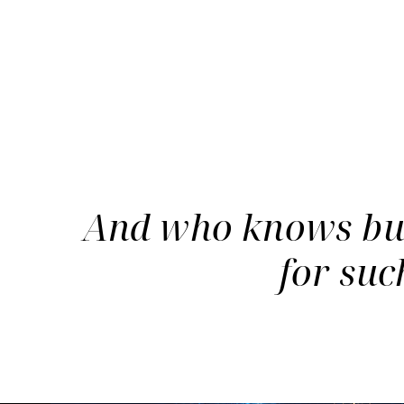
And who knows but 
for suc