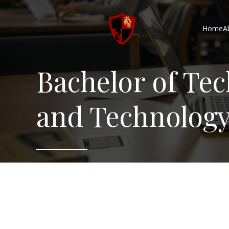
Home
A
Bachelor of Te
and Technolog