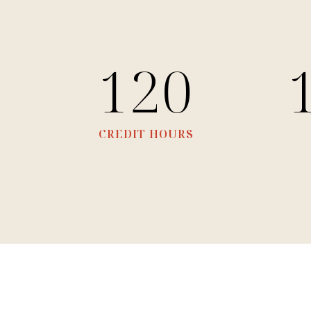
120
CREDIT HOURS