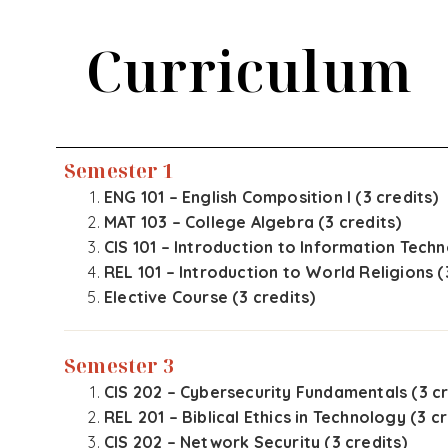
Curriculum
Semester 1
ENG 101 – English Composition I (3 credits)
MAT 103 – College Algebra (3 credits)
CIS 101 – Introduction to Information Techn
REL 101 – Introduction to World Religions (
Elective Course (3 credits)
Semester 3
CIS 202 – Cybersecurity Fundamentals (3 cr
REL 201 – Biblical Ethics in Technology (3 cr
CIS 202 – Network Security (3 credits)