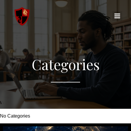
Categories
No Categories