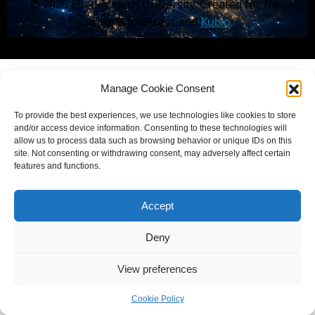
© 2026 Ebed-Melech University. Created for free
using WordPress and
Kubio
Manage Cookie Consent
To provide the best experiences, we use technologies like cookies to store
and/or access device information. Consenting to these technologies will
allow us to process data such as browsing behavior or unique IDs on this
site. Not consenting or withdrawing consent, may adversely affect certain
features and functions.
Accept
Deny
View preferences
Cookie Policy