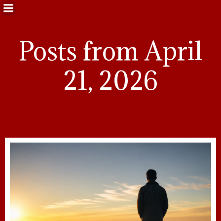
Posts from April
21, 2026