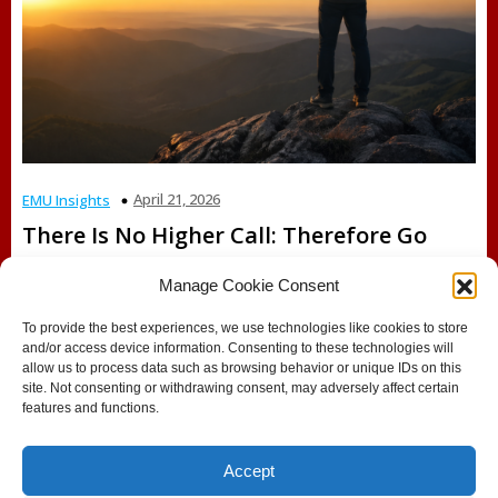
April 21, 2026
EMU Insights
There Is No Higher Call: Therefore Go
Manage Cookie Consent
Faith-Based Education, Purpose, and the Call to Lead
Introduction: When the Question Finds You There are
To provide the best experiences, we use technologies like cookies to store
moments[…]
and/or access device information. Consenting to these technologies will
allow us to process data such as browsing behavior or unique IDs on this
site. Not consenting or withdrawing consent, may adversely affect certain
features and functions.
Accept