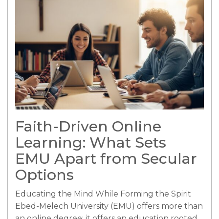
Faith-Driven Online
Learning: What Sets
EMU Apart from Secular
Options
Educating the Mind While Forming the Spirit
Ebed-Melech University (EMU) offers more than
an online degree; it offers an education rooted