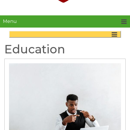
Menu
Education