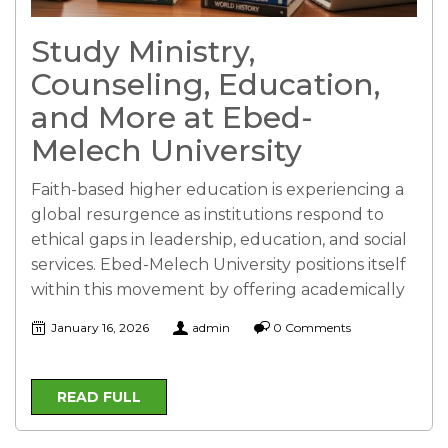
Study Ministry,
Counseling, Education,
and More at Ebed-
Melech University
Faith-based higher education is experiencing a
global resurgence as institutions respond to
ethical gaps in leadership, education, and social
services. Ebed-Melech University positions itself
within this movement by offering academically
January 16, 2026
admin
0 Comments
READ FULL