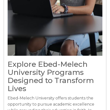
Explore Ebed-Melech
University Programs
Designed to Transform
Lives
Ebed-Melech University offers students the
opportunity to pursue academic excellence