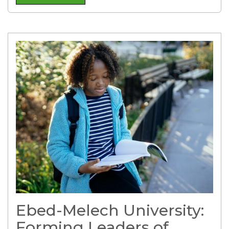
Ebed-Melech University:
Forming Leaders of