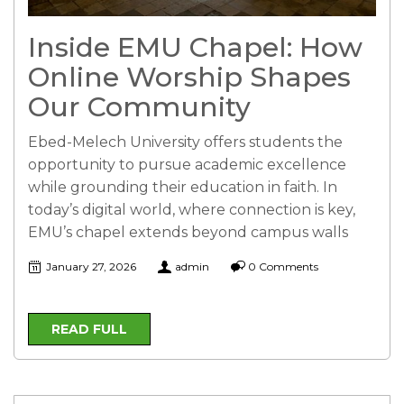
Inside EMU Chapel: How
Online Worship Shapes
Our Community
Ebed-Melech University offers students the
opportunity to pursue academic excellence
while grounding their education in faith. In
today’s digital world, where connection is key,
EMU’s chapel extends beyond campus walls
January 27, 2026
admin
0 Comments
READ FULL