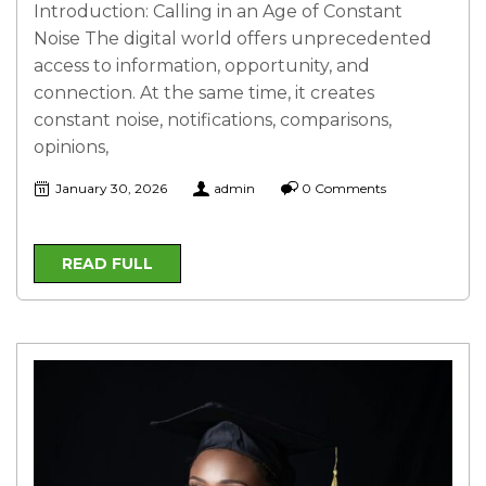
Introduction: Calling in an Age of Constant
Noise The digital world offers unprecedented
access to information, opportunity, and
connection. At the same time, it creates
constant noise, notifications, comparisons,
opinions,
January 30, 2026
admin
0 Comments
READ FULL