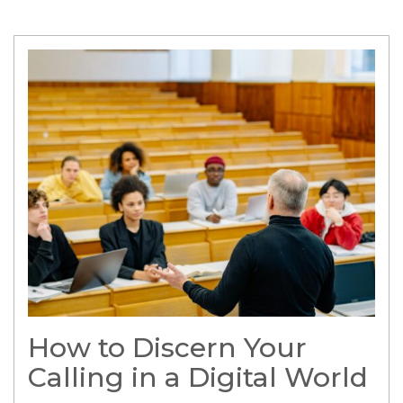
How to Discern Your
Calling in a Digital World