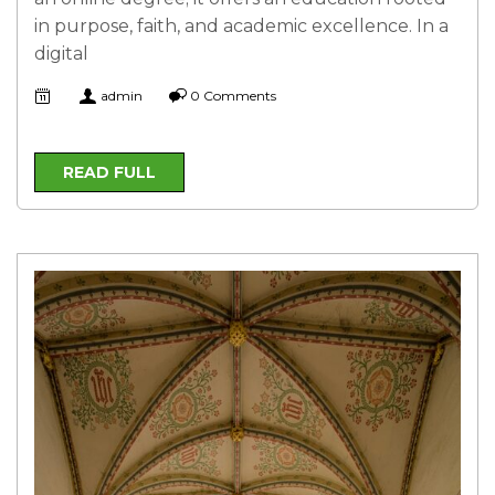
in purpose, faith, and academic excellence. In a
digital
admin
0 Comments
READ FULL