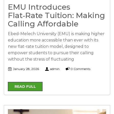
EMU Introduces
Flat‑Rate Tuition: Making
Calling Affordable
Ebed-Melech University (EMU) is making higher
education more accessible than ever with its
new flat-rate tuition model, designed to
empower students to pursue their calling
without the stress of fluctuating
January 28, 2026
admin
0 Comments
READ FULL