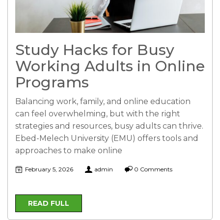
Study Hacks for Busy
Working Adults in Online
Programs
Balancing work, family, and online education
can feel overwhelming, but with the right
strategies and resources, busy adults can thrive.
Ebed-Melech University (EMU) offers tools and
approaches to make online
February 5, 2026
admin
0 Comments
READ FULL