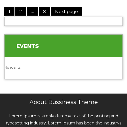
1
2
…
8
Next page
EVENTS
No events
About Bussiness Theme
Lorem Ipsum is simply dummy text of the printing and
typesetting industry. Lorem Ipsum has been the industrys