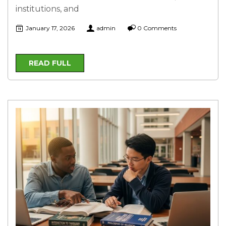
institutions, and
January 17, 2026
admin
0 Comments
READ FULL