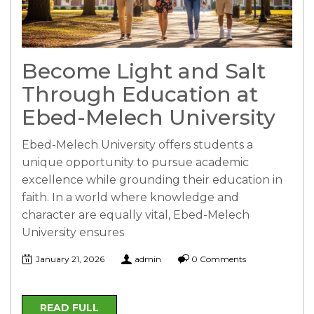
Become Light and Salt
Through Education at
Ebed-Melech University
Ebed-Melech University offers students a
unique opportunity to pursue academic
excellence while grounding their education in
faith. In a world where knowledge and
character are equally vital, Ebed-Melech
University ensures
January 21, 2026
admin
0 Comments
READ FULL