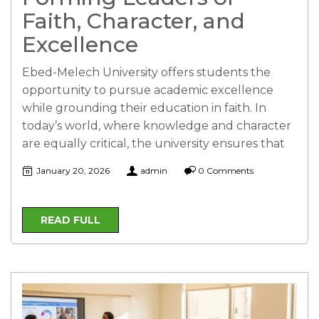
Faith, Character, and
Excellence
Ebed-Melech University offers students the
opportunity to pursue academic excellence
while grounding their education in faith. In
today’s world, where knowledge and character
are equally critical, the university ensures that
January 20, 2026
admin
0 Comments
READ FULL