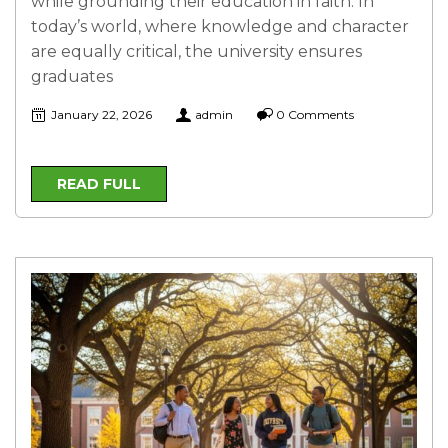
while grounding their education in faith. In
today’s world, where knowledge and character
are equally critical, the university ensures
graduates
January 22, 2026
admin
0 Comments
READ FULL