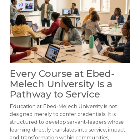
Every Course at Ebed-
Melech University Is a
Pathway to Service
Education at Ebed-Melech University is not
designed merely to confer credentials. It is
structured to develop servant-leaders whose
learning directly translates into service, impact,
and transformation within communities,