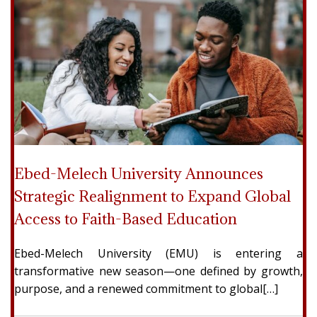
Ebed-Melech University Announces
Strategic Realignment to Expand Global
Access to Faith-Based Education
Ebed-Melech University (EMU) is entering a
transformative new season—one defined by growth,
purpose, and a renewed commitment to global[…]