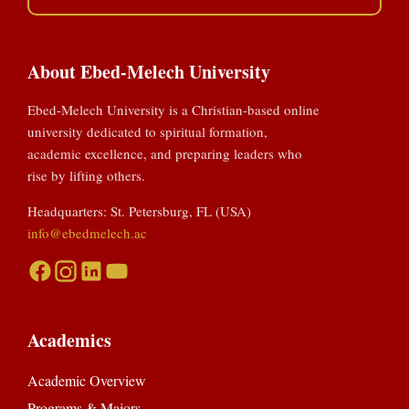
About Ebed-Melech University
Ebed-Melech University is a Christian-based online
university dedicated to spiritual formation,
academic excellence, and preparing leaders who
rise by lifting others.
Headquarters: St. Petersburg, FL (USA)
info@ebedmelech.ac
Academics
Academic Overview
Programs & Majors