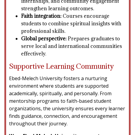
internships, and community engagement
strengthen learning outcomes.
Faith integration:
Courses encourage
students to combine spiritual insights with
professional skills.
Global perspective:
Prepares graduates to
serve local and international communities
effectively.
Supportive Learning Community
Ebed-Melech University fosters a nurturing
environment where students are supported
academically, spiritually, and personally. From
mentorship programs to faith-based student
organizations, the university ensures every learner
finds guidance, connection, and encouragement
throughout their journey.