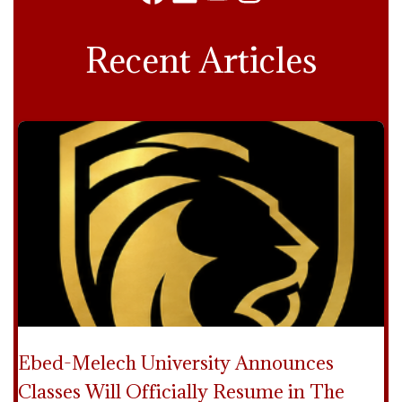
Facebook
LinkedIn
YouTube
Instagram
Recent Articles
Ebed-Melech University Announces
Classes Will Officially Resume in The