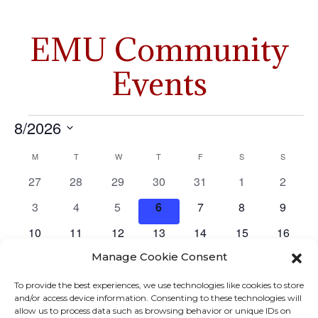
EMU Community
Events