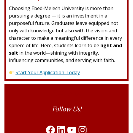
Choosing Ebed-Melech University is more than
pursuing a degree — it is an investment in a
purposeful future. Graduates leave equipped not
only with knowledge but also with the vision and
character to make a meaningful difference in every
sphere of life. Here, students learn to be
light and
salt
in the world—shining with integrity,
influencing communities, and serving with faith.
Start Your Application Today
Follow Us
Follow Us!