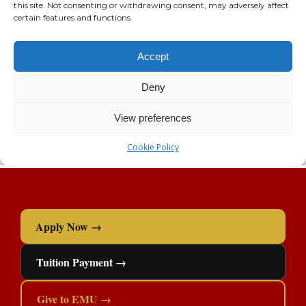
Apply Now →
Tuition Payment →
Give to EMU →