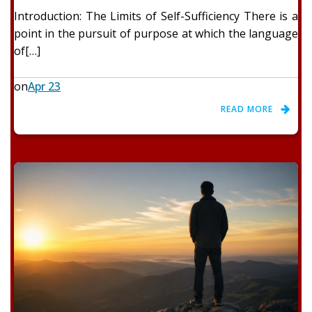
Introduction: The Limits of Self-Sufficiency There is a
point in the pursuit of purpose at which the language
of[…]
on
Apr 23
READ MORE