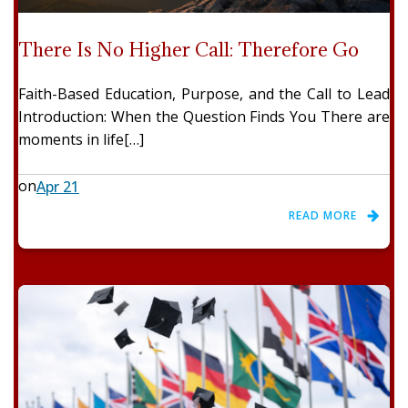
There Is No Higher Call: Therefore Go
Faith-Based Education, Purpose, and the Call to Lead
Introduction: When the Question Finds You There are
moments in life[…]
on
Apr 21
READ MORE