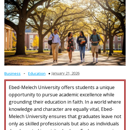
-
January 21, 2026
Business
Education
Ebed-Melech University offers students a unique
opportunity to pursue academic excellence while
grounding their education in faith. In a world where
knowledge and character are equally vital, Ebed-
Melech University ensures that graduates leave not
only as skilled professionals but also as individuals