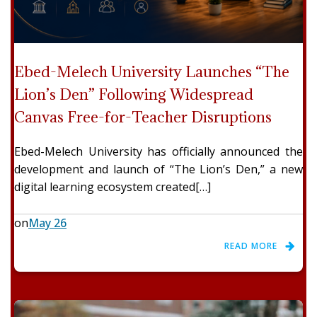
Ebed-Melech University Launches “The
Lion’s Den” Following Widespread
Canvas Free-for-Teacher Disruptions
Ebed-Melech University has officially announced the
development and launch of “The Lion’s Den,” a new
digital learning ecosystem created[…]
on
May 26
READ MORE