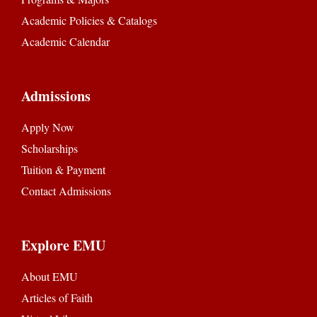
Academic Policies & Catalogs
Academic Calendar
Admissions
Apply Now
Scholarships
Tuition & Payment
Contact Admissions
Explore EMU
About EMU
Articles of Faith