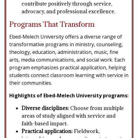
contribute positively through service,
advocacy, and professional excellence.
Programs That Transform
Ebed-Melech University offers a diverse range of
transformative programs in ministry, counseling,
theology, education, administration, music, fine
arts, media communications, and social work. Each
program emphasizes practical application, helping
students connect classroom learning with service in
their communities.
Highlights of Ebed-Melech University programs:
Diverse disciplines:
Choose from multiple
areas of study aligned with service and
faith-based impact.
Practical application:
Fieldwork,