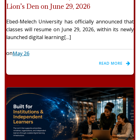
Lion’s Den on June 29, 2026
Ebed-Melech University has officially announced that
classes will resume on June 29, 2026, within its newly
launched digital learning[…]
on
May 26
READ MORE