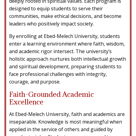
deeply rooted in spiritual values. Each program is
designed to equip students to serve their
communities, make ethical decisions, and become
leaders who positively impact society.
By enrolling at Ebed-Melech University, students
enter a learning environment where faith, wisdom,
and academic rigor intersect. The university’s
holistic approach nurtures both intellectual growth
and spiritual development, preparing students to
face professional challenges with integrity,
courage, and purpose.
Faith-Grounded Academic
Excellence
At Ebed-Melech University, faith and academics are
inseparable. Knowledge is most meaningful when
applied in the service of others and guided by