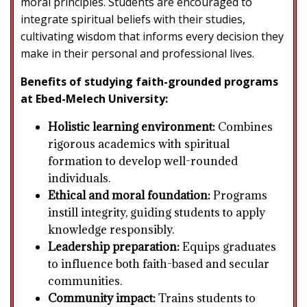
moral principles. Students are encouraged to
integrate spiritual beliefs with their studies,
cultivating wisdom that informs every decision they
make in their personal and professional lives.
Benefits of studying faith-grounded programs
at Ebed-Melech University:
Holistic learning environment:
Combines
rigorous academics with spiritual
formation to develop well-rounded
individuals.
Ethical and moral foundation:
Programs
instill integrity, guiding students to apply
knowledge responsibly.
Leadership preparation:
Equips graduates
to influence both faith-based and secular
communities.
Community impact:
Trains students to