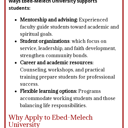
Ways Ebed-Melech University supports
students:
Mentorship and advising:
Experienced
faculty guide students toward academic and
spiritual goals.
Student organizations
:
which focus on
service, leadership, and faith development,
strengthen community bonds.
Career and academic resources:
Counseling, workshops, and practical
training prepare students for professional
success.
Flexible learning options:
Programs
accommodate working students and those
balancing life responsibilities.
Why Apply to Ebed-Melech
University