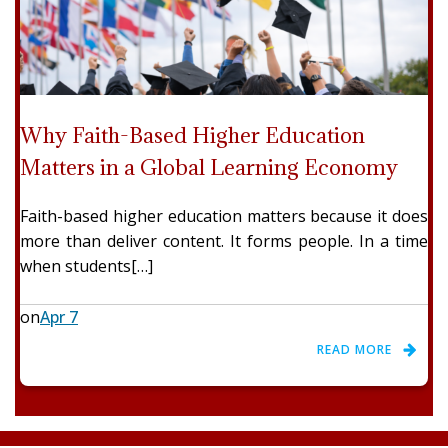
Why Faith-Based Higher Education
Matters in a Global Learning Economy
Faith-based higher education matters because it does
more than deliver content. It forms people. In a time
when students[…]
on
Apr 7
READ MORE