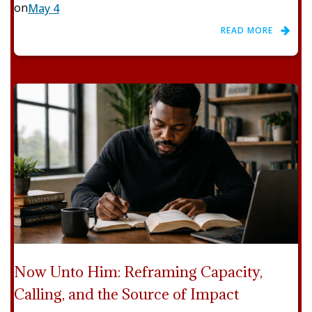
on
May 4
READ MORE
Now Unto Him: Reframing Capacity,
Calling, and the Source of Impact