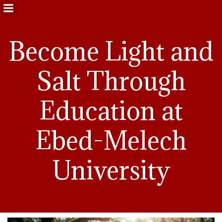
Become Light and
Salt Through
Education at
Ebed-Melech
University