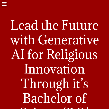
Lead the Future
with Generative
AI for Religious
Innovation
Through it’s
Bachelor of