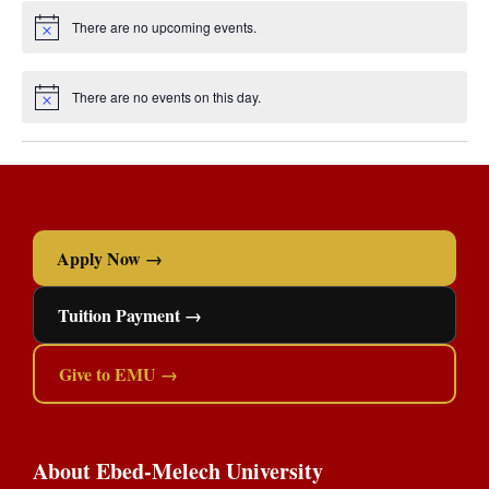
Apply Now →
Tuition Payment →
Give to EMU →
About Ebed-Melech University