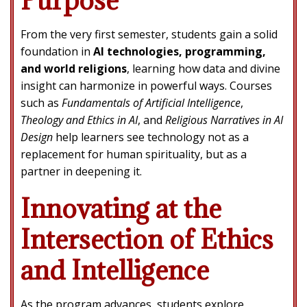
From the very first semester, students gain a solid
foundation in
AI technologies, programming,
and world religions
, learning how data and divine
insight can harmonize in powerful ways. Courses
such as
Fundamentals of Artificial Intelligence
,
Theology and Ethics in AI
, and
Religious Narratives in AI
Design
help learners see technology not as a
replacement for human spirituality, but as a
partner in deepening it.
Innovating at the
Intersection of Ethics
and Intelligence
As the program advances, students explore