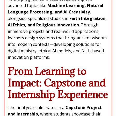
advanced topics like
Machine Learning, Natural
Language Processing, and AI Creativity
,
alongside specialized studies in
Faith Integration,
AI Ethics, and Religious Innovation
. Through
immersive projects and real-world applications,
learners design systems that bring ancient wisdom
into modern contexts—developing solutions for
digital ministry, ethical AI models, and faith-based
innovation platforms.
From Learning to
Impact: Capstone and
Internship Experience
The final year culminates in a
Capstone Project
and Internship
, where students showcase their