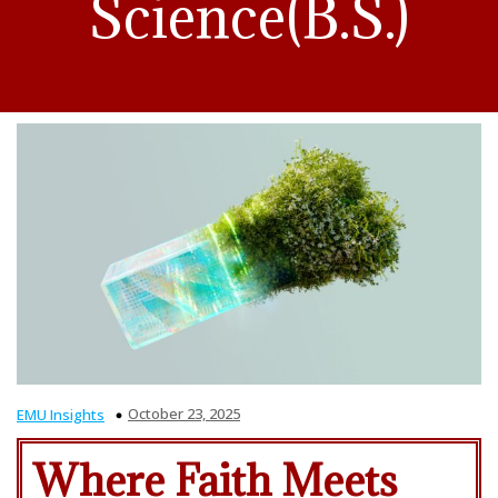
Science(B.S.)
October 23, 2025
EMU Insights
Where Faith Meets