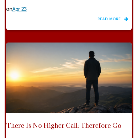
on
Apr 23
READ MORE
There Is No Higher Call: Therefore Go