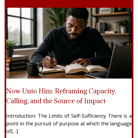
Now Unto Him: Reframing Capacity,
Calling, and the Source of Impact
Introduction: The Limits of Self-Sufficiency There is a
point in the pursuit of purpose at which the language
of[…]