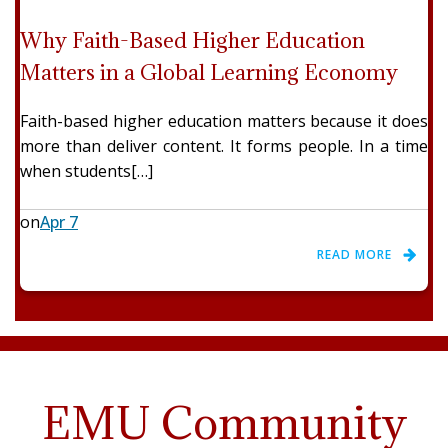
Why Faith-Based Higher Education
Matters in a Global Learning Economy
Faith-based higher education matters because it does
more than deliver content. It forms people. In a time
when students[…]
on
Apr 7
READ MORE
EMU Community