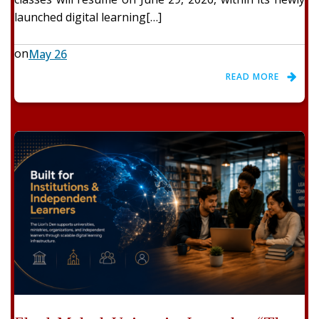
launched digital learning[…]
on
May 26
READ MORE