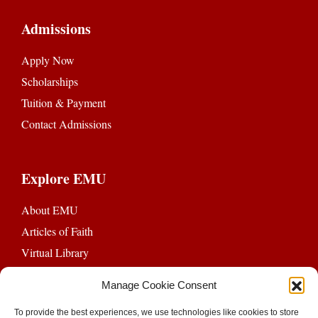
Admissions
Apply Now
Scholarships
Tuition & Payment
Contact Admissions
Explore EMU
About EMU
Articles of Faith
Virtual Library
EMU Chapel
Manage Cookie Consent
Ethics Review Board
To provide the best experiences, we use technologies like cookies to store