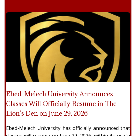
Ebed-Melech University Announces
Classes Will Officially Resume in The
Lion’s Den on June 29, 2026
Ebed-Melech University has officially announced that
classes will resume on June 29, 2026, within its newly