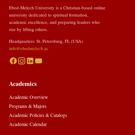
Ebed-Melech University is a Christian-based online
university dedicated to spiritual formation,
academic excellence, and preparing leaders who
rise by lifting others.
Headquarters: St. Petersburg, FL (USA)
info@ebedmelech.ac
Academics
Academic Overview
Programs & Majors
Academic Policies & Catalogs
Academic Calendar