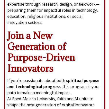
expertise through research, design, or fieldwork—
preparing them for impactful roles in technology,
education, religious institutions, or social
innovation sectors.
Join a New
Generation of
Purpose-Driven
Innovators
If you’re passionate about both
spiritual purpose
and technological progress
, this program is your
path to make a meaningful impact.
At Ebed-Melech University, faith and AI unite to
shape the next generation of ethical innovators.