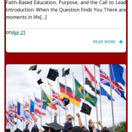
Faith-Based Education, Purpose, and the Call to Lead
Introduction: When the Question Finds You There are
moments in life[…]
on
Apr 21
READ MORE