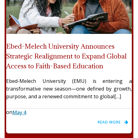
Ebed-Melech University Announces
Strategic Realignment to Expand Global
Access to Faith-Based Education
Ebed-Melech University (EMU) is entering a
transformative new season—one defined by growth,
purpose, and a renewed commitment to global[…]
on
May 4
READ MORE