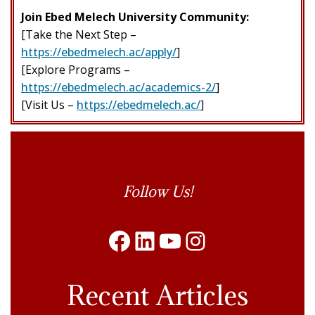
Join Ebed Melech University Community:
[Take the Next Step –
https://ebedmelech.ac/apply/
]
[Explore Programs –
https://ebedmelech.ac/academics-2/
]
[Visit Us –
https://ebedmelech.ac/
]
Follow Us
Follow Us!
Facebook
LinkedIn
YouTube
Instagram
Recent Articles