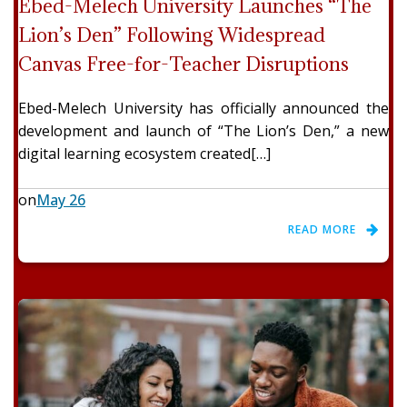
Ebed-Melech University Launches “The
Lion’s Den” Following Widespread
Canvas Free-for-Teacher Disruptions
Ebed-Melech University has officially announced the
development and launch of “The Lion’s Den,” a new
digital learning ecosystem created[…]
on
May 26
READ MORE