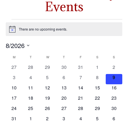
Events