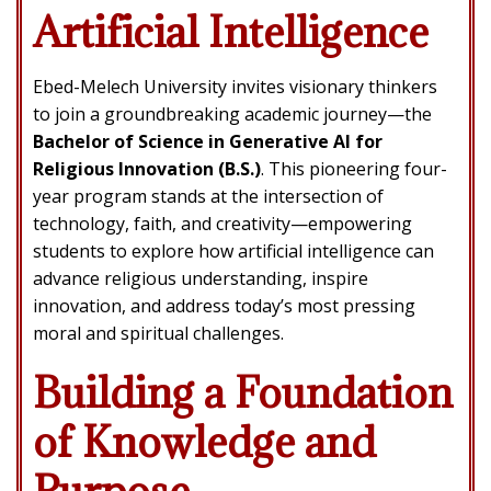
Artificial Intelligence
Ebed-Melech University invites visionary thinkers
to join a groundbreaking academic journey—the
Bachelor of Science in Generative AI for
Religious Innovation (B.S.)
. This pioneering four-
year program stands at the intersection of
technology, faith, and creativity—empowering
students to explore how artificial intelligence can
advance religious understanding, inspire
innovation, and address today’s most pressing
moral and spiritual challenges.
Building a Foundation
of Knowledge and
Purpose