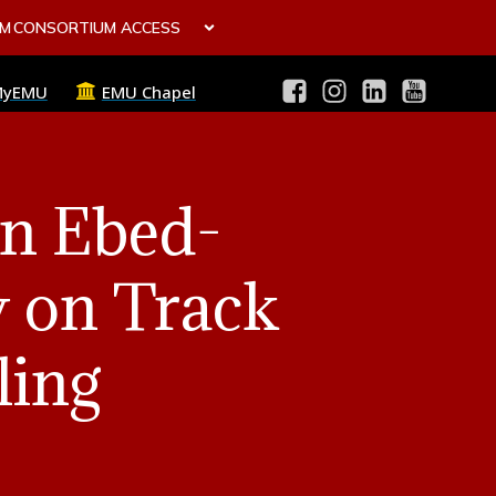
OM
CONSORTIUM ACCESS
MyEMU
EMU Chapel
in Ebed-
y on Track
ling