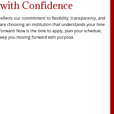
 with Confidence
eflects our commitment to flexibility, transparency, and
re choosing an institution that understands your time
forward. Now is the time to apply, plan your schedule,
keep you moving forward with purpose.