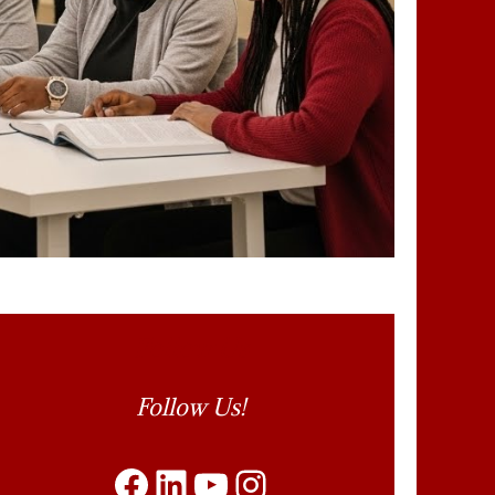
Follow Us
Follow Us!