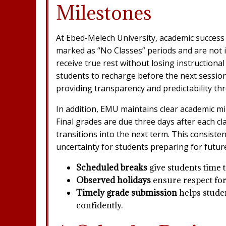
Milestones
At Ebed-Melech University, academic success 
marked as “No Classes” periods and are not i
receive true rest without losing instruction
students to recharge before the next session 
providing transparency and predictability th
In addition, EMU maintains clear academic mi
Final grades are due three days after each c
transitions into the next term. This consist
uncertainty for students preparing for futur
Scheduled breaks
give students time t
Observed holidays
ensure respect for
Timely grade submission
helps studen
confidently.