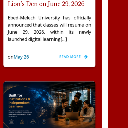
Lion’s Den on June 29, 2026
Ebed-Melech University has officially
announced that classes will resume on
June 29, 2026, within its newly
launched digital learning[…]
on
May 26
READ MORE