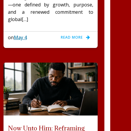
—one defined by growth, purpose,
and a renewed commitment to
global[…]
on
May 4
READ MORE
Now Unto Him: Reframing