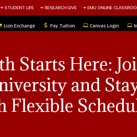
STUDENT LIFE
RESEARCH
GIVE
EMU ONLINE CLASSRO
Lion Exchange
Pay Tuition
Canvas Login
th Starts Here: Jo
iversity and Sta
h Flexible Schedu