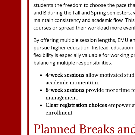
students the freedom to choose the pace that
and B during the Fall and Spring semesters, 
maintain consistency and academic flow. This
courses or spread their workload more evenl
By offering multiple session lengths, EMU en
pursue higher education. Instead, education b
flexibility is especially valuable for working
balancing multiple responsibilities.
4-week sessions
allow motivated stud
academic momentum.
8-week sessions
provide more time fo
management.
Clear registration choices
empower stu
enrollment.
Planned Breaks an