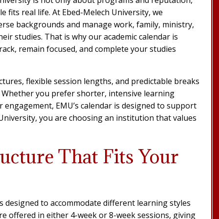
 fits real life. At Ebed-Melech University, we
erse backgrounds and manage work, family, ministry,
heir studies. That is why our academic calendar is
 track, remain focused, and complete your studies
tures, flexible session lengths, and predictable breaks
. Whether you prefer shorter, intensive learning
per engagement, EMU’s calendar is designed to support
iversity, you are choosing an institution that values
ucture That Fits Your
is designed to accommodate different learning styles
re offered in either 4-week or 8-week sessions, giving