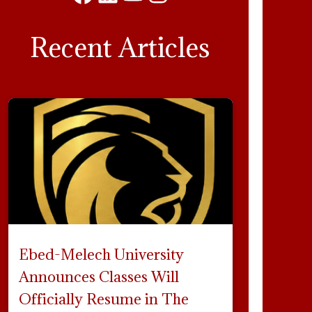
Facebook
LinkedIn
YouTube
Instagram
Recent Articles
Ebed-Melech University
Announces Classes Will
Officially Resume in The