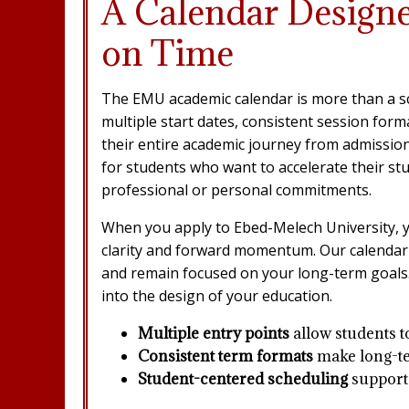
A Calendar Design
on Time
The EMU academic calendar is more than a sche
multiple start dates, consistent session for
their entire academic journey from admission 
for students who want to accelerate their st
professional or personal commitments.
When you apply to Ebed-Melech University, y
clarity and forward momentum. Our calendar 
and remain focused on your long-term goals. 
into the design of your education.
Multiple entry points
allow students t
Consistent term formats
make long-te
Student-centered scheduling
supports