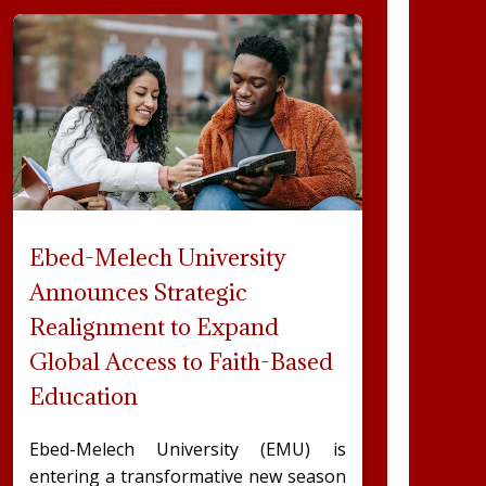
Ebed-Melech University
Announces Strategic
Realignment to Expand
Global Access to Faith-Based
Education
Ebed-Melech University (EMU) is
entering a transformative new season