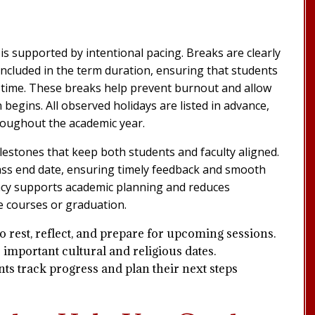
is supported by intentional pacing. Breaks are clearly
ncluded in the term duration, ensuring that students
al time. These breaks help prevent burnout and allow
begins. All observed holidays are listed in advance,
roughout the academic year.
lestones that keep both students and faculty aligned.
lass end date, ensuring timely feedback and smooth
ency supports academic planning and reduces
e courses or graduation.
o rest, reflect, and prepare for upcoming sessions.
 important cultural and religious dates.
ts track progress and plan their next steps