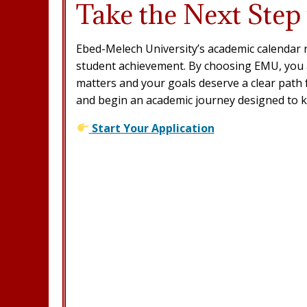
Take the Next Step
Ebed-Melech University’s academic calendar r
student achievement. By choosing EMU, you a
matters and your goals deserve a clear path 
and begin an academic journey designed to 
Start Your Application