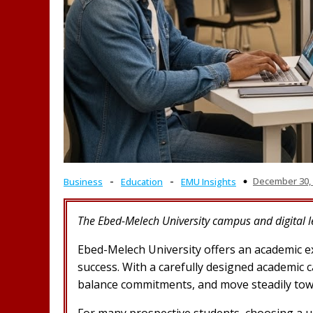
-
-
December 30,
Business
Education
EMU Insights
The Ebed-Melech University campus and digital 
Ebed-Melech University offers an academic exp
success. With a carefully designed academic 
balance commitments, and move steadily tow
For many prospective students, choosing a u