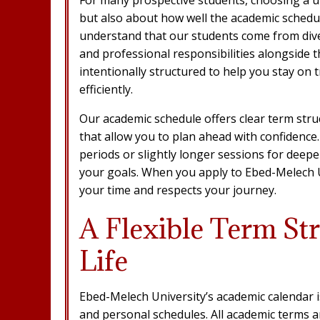
but also about how well the academic schedule
understand that our students come from div
and professional responsibilities alongside t
intentionally structured to help you stay on
efficiently.
Our academic schedule offers clear term struc
that allow you to plan ahead with confidence
periods or slightly longer sessions for dee
your goals. When you apply to Ebed-Melech Un
your time and respects your journey.
A Flexible Term Str
Life
Ebed-Melech University’s academic calendar 
and personal schedules. All academic terms a