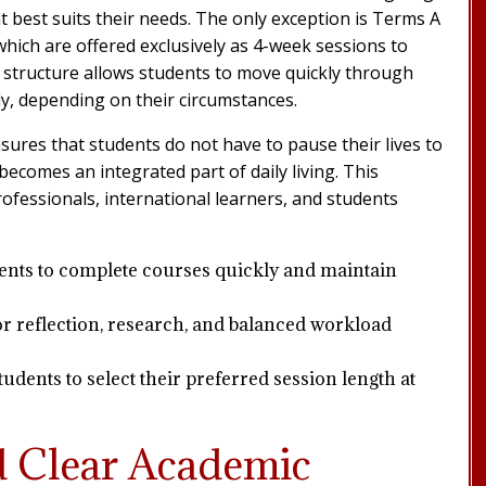
 best suits their needs. The only exception is Terms A
which are offered exclusively as 4-week sessions to
 structure allows students to move quickly through
y, depending on their circumstances.
sures that students do not have to pause their lives to
ecomes an integrated part of daily living. This
 professionals, international learners, and students
ents to complete courses quickly and maintain
r reflection, research, and balanced workload
dents to select their preferred session length at
d Clear Academic