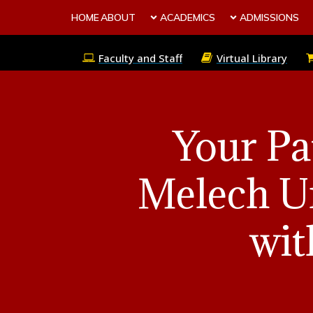
HOME
ABOUT
ACADEMICS
ADMISSIONS
Faculty and Staff
Virtual Library
Your Pa
Melech Un
wit