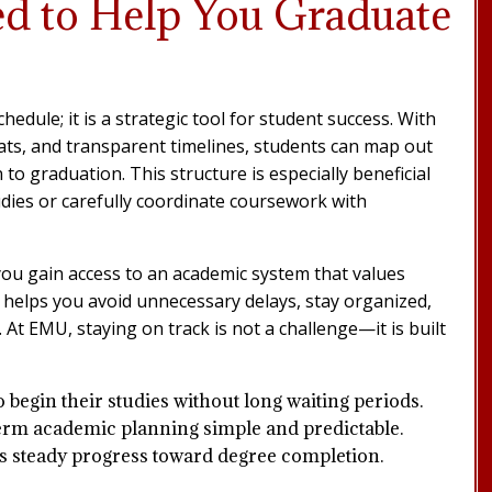
ed to Help You Graduate
dule; it is a strategic tool for student success. With
mats, and transparent timelines, students can map out
to graduation. This structure is especially beneficial
udies or carefully coordinate coursework with
ou gain access to an academic system that values
helps you avoid unnecessary delays, stay organized,
At EMU, staying on track is not a challenge—it is built
o begin their studies without long waiting periods.
rm academic planning simple and predictable.
 steady progress toward degree completion.