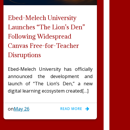
Ebed-Melech University
Launches “The Lion’s Den”
Following Widespread
Canvas Free-for-Teacher
Disruptions
Ebed-Melech University has officially
announced the development and
launch of “The Lion’s Den,” a new
digital learning ecosystem created[…]
on
May 26
READ MORE