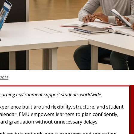
 2025
learning environment support students worldwide.
erience built around flexibility, structure, and student
calendar, EMU empowers learners to plan confidently,
ard graduation without unnecessary delays.
niversity is not only about programs and reputation,